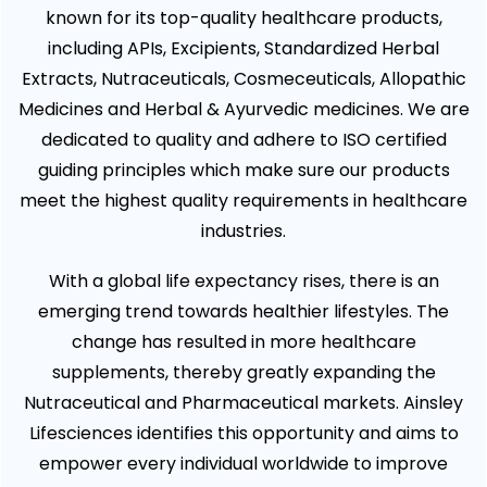
known for its top-quality healthcare products,
including APIs, Excipients, Standardized Herbal
Extracts, Nutraceuticals, Cosmeceuticals, Allopathic
Medicines and Herbal & Ayurvedic medicines. We are
dedicated to quality and adhere to ISO certified
guiding principles which make sure our products
meet the highest quality requirements in healthcare
industries.
With a global life expectancy rises, there is an
emerging trend towards healthier lifestyles. The
change has resulted in more healthcare
supplements, thereby greatly expanding the
Nutraceutical and Pharmaceutical markets. Ainsley
Lifesciences identifies this opportunity and aims to
empower every individual worldwide to improve