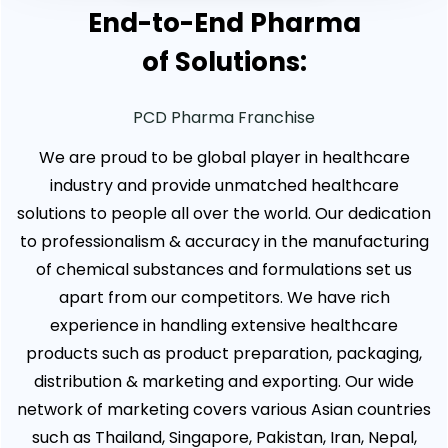
End-to-End Pharma
of Solutions:
PCD Pharma Franchise
We are proud to be global player in healthcare
industry and provide unmatched healthcare
solutions to people all over the world. Our dedication
to professionalism & accuracy in the manufacturing
of chemical substances and formulations set us
apart from our competitors. We have rich
experience in handling extensive healthcare
products such as product preparation, packaging,
distribution & marketing and exporting. Our wide
network of marketing covers various Asian countries
such as Thailand, Singapore, Pakistan, Iran, Nepal,