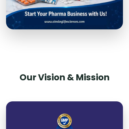
Our Vision & Mission