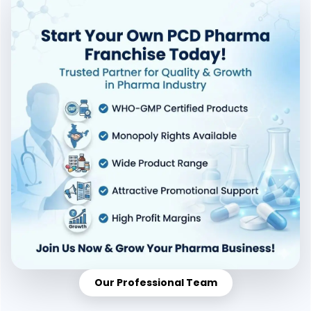
Our Professional Team