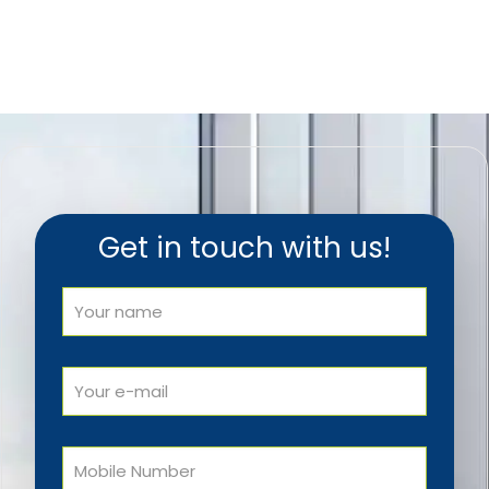
Get in touch with us!