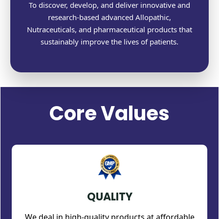
To discover, develop, and deliver innovative and
research-based advanced Allopathic,
Nutraceuticals, and pharmaceutical products that
sustainably improve the lives of patients.
Core Values
QUALITY
We deal in high-quality products at affordable