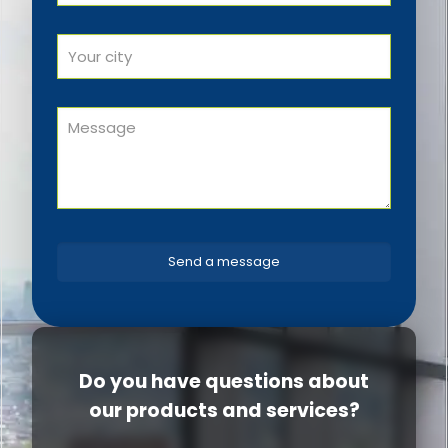
Do you have questions about
our products and services?