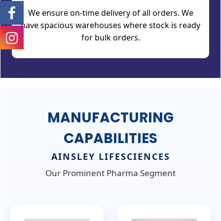
We ensure on-time delivery of all orders. We
have spacious warehouses where stock is ready
for bulk orders.
MANUFACTURING
CAPABILITIES
AINSLEY LIFESCIENCES
Our Prominent Pharma Segment