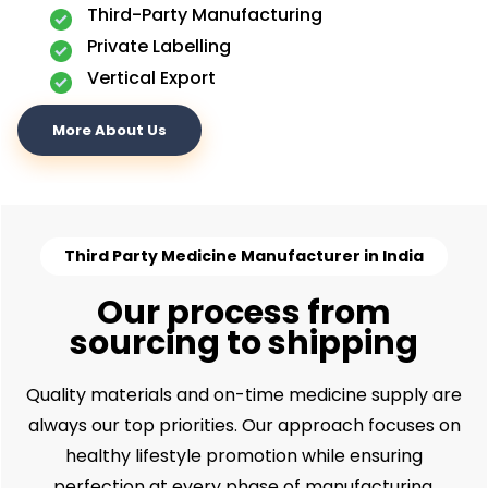
Third-Party Manufacturing
Private Labelling
Vertical Export
More About Us
Third Party Medicine Manufacturer in India
Our process from
sourcing to shipping
Quality materials and on-time medicine supply are
always our top priorities. Our approach focuses on
healthy lifestyle promotion while ensuring
perfection at every phase of manufacturing.