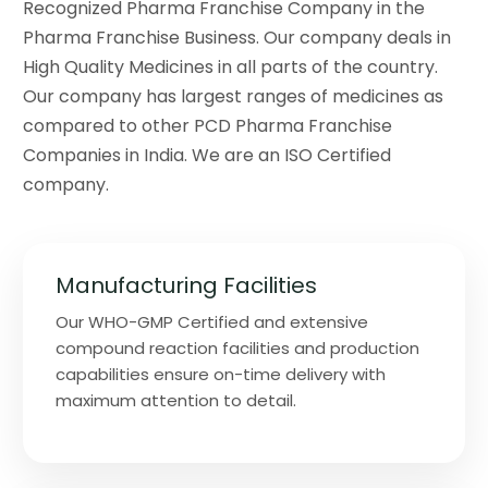
Recognized Pharma Franchise Company in the
Pharma Franchise Business. Our company deals in
High Quality Medicines in all parts of the country.
Our company has largest ranges of medicines as
compared to other PCD Pharma Franchise
Companies in India. We are an ISO Certified
company.
Manufacturing Facilities
Our WHO-GMP Certified and extensive
compound reaction facilities and production
capabilities ensure on-time delivery with
maximum attention to detail.