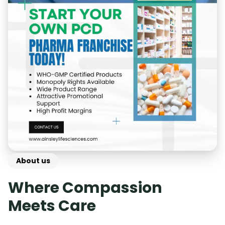
About us
Where Compassion
Meets Care