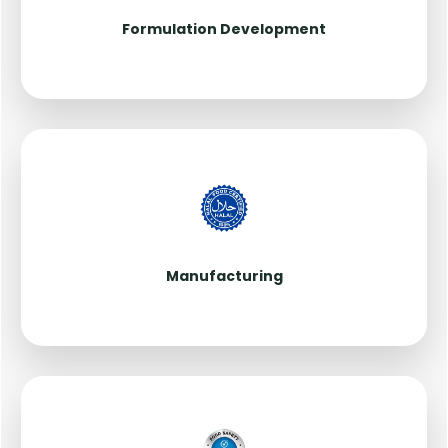
Formulation Development
Manufacturing