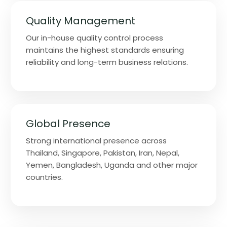
Quality Management
Our in-house quality control process
maintains the highest standards ensuring
reliability and long-term business relations.
Global Presence
Strong international presence across
Thailand, Singapore, Pakistan, Iran, Nepal,
Yemen, Bangladesh, Uganda and other major
countries.