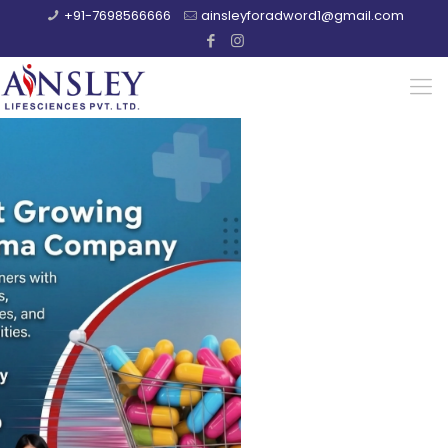
+91-7698566666
ainsleyforadword1@gmail.com