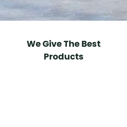
We Give The Best
Products