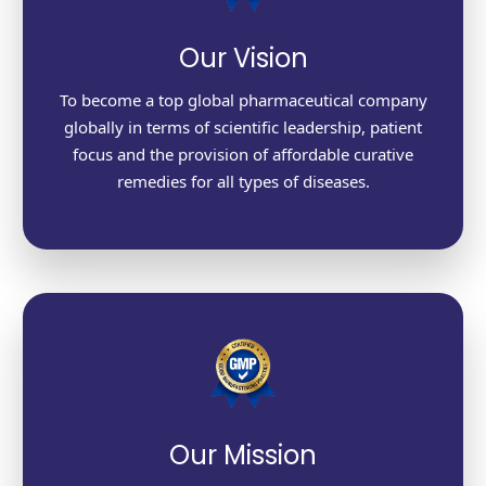
Our Vision
To become a top global pharmaceutical company
globally in terms of scientific leadership, patient
focus and the provision of affordable curative
remedies for all types of diseases.
Our Mission