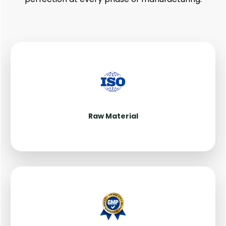
Raw Material