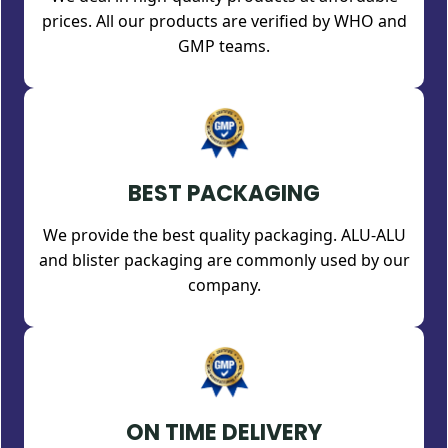
prices. All our products are verified by WHO and
GMP teams.
BEST PACKAGING
We provide the best quality packaging. ALU-ALU
and blister packaging are commonly used by our
company.
ON TIME DELIVERY