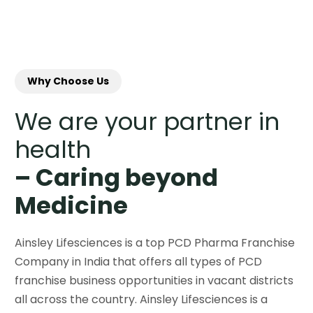
Why Choose Us
We are your partner in
health
– Caring beyond
Medicine
Ainsley Lifesciences is a top PCD Pharma Franchise
Company in India that offers all types of PCD
franchise business opportunities in vacant districts
all across the country. Ainsley Lifesciences is a