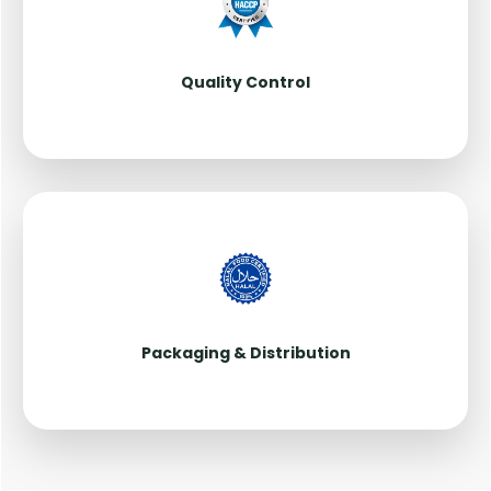
Quality Control
Packaging & Distribution