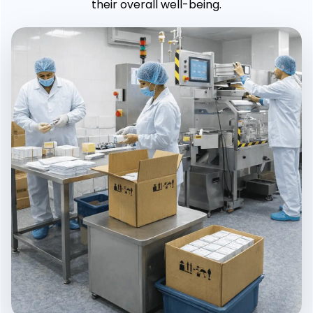
their overall well-being.