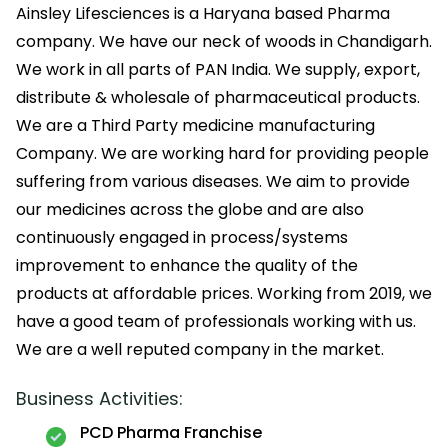
Ainsley Lifesciences is a Haryana based Pharma
company. We have our neck of woods in Chandigarh.
We work in all parts of PAN India. We supply, export,
distribute & wholesale of pharmaceutical products.
We are a Third Party medicine manufacturing
Company. We are working hard for providing people
suffering from various diseases. We aim to provide
our medicines across the globe and are also
continuously engaged in process/systems
improvement to enhance the quality of the
products at affordable prices. Working from 2019, we
have a good team of professionals working with us.
We are a well reputed company in the market.
Business Activities:
PCD Pharma Franchise