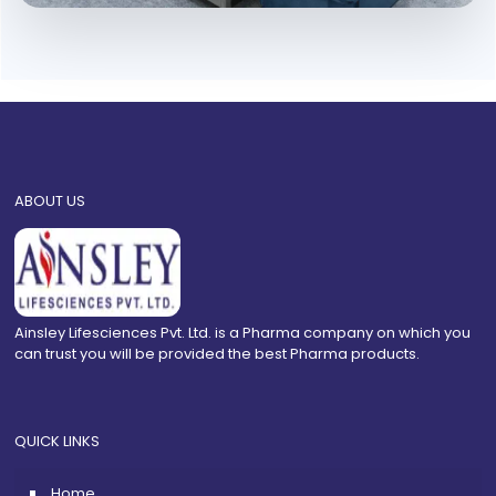
ABOUT US
Ainsley Lifesciences Pvt. Ltd. is a Pharma company on which you
can trust you will be provided the best Pharma products.
QUICK LINKS
Home