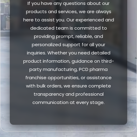
If you have any questions about our
products and services, we are always
here to assist you. Our experienced and
dedicated team is committed to
providing prompt, reliable, and
personalized support for all your
inquiries. Whether you need detailed
product information, guidance on third-
party manufacturing, PCD pharma
franchise opportunities, or assistance
with bulk orders, we ensure complete
transparency and professional
communication at every stage.