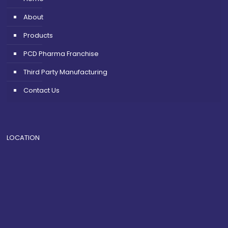
About
Products
PCD Pharma Franchise
Third Party Manufacturing
Contact Us
LOCATION