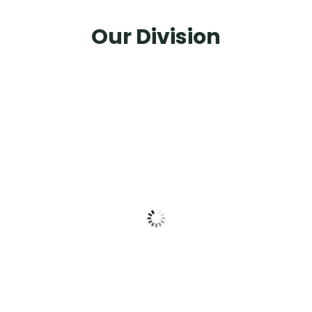
Our Division