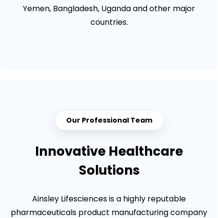
Yemen, Bangladesh, Uganda and other major
countries.
Our Professional Team
Innovative Healthcare
Solutions
Ainsley Lifesciences is a highly reputable
pharmaceuticals product manufacturing company